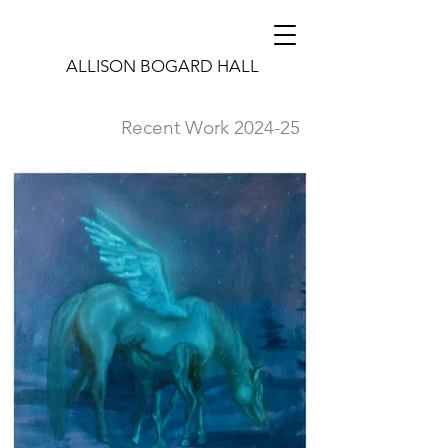
ALLISON BOGARD HALL
Recent Work 2024-25