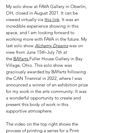
My solo show at FAVA Gallery in Oberlin,
OH, closed in August 2021. It can be
viewed virtually via
this link
. It was an
incredible experience showing in this
space, and I am looking forward to
working more with FAVA in the future. My
last solo show
Alchemy Dreams
was on
view from June 15th-July 7th at
the
BAYarts
Fuller House Gallery in Bay
Village, Ohio. This solo show was
graciously awarded by BAYarts following
the CAN Triennial in 2022, where I was
announced a winner of an exhibition prize
for my work in the arts community. It was
a wonderful opportunity to create and
present this body of work in this
supportive atmosphere.
The video on the top right shows the
process of printing a series for a Print