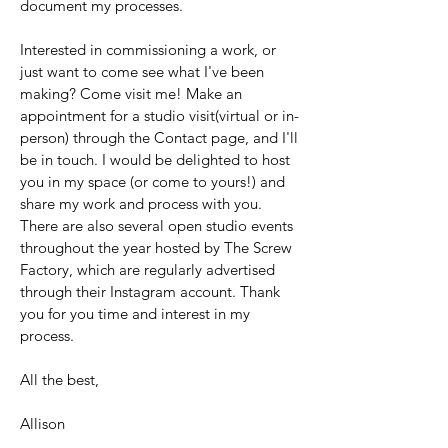
document my processes.
Interested in commissioning a work, or
just want to come see what I've been
making? Come visit me! Make an
appointment for a studio visit(virtual or in-
person) through the Contact page, and I'll
be in touch. I would be delighted to host
you in my space (or come to yours!) and
share my work and process with you.
There are also several open studio events
throughout the year hosted by The Screw
Factory, which are regularly advertised
through their Instagram account. Thank
you for you time and interest in my
process.
All the best,
Allison