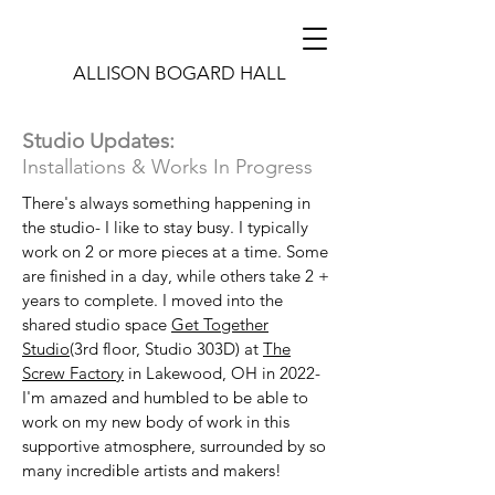
ALLISON BOGARD HALL
Studio Updates:
Installations & Works In Progress
There's always something happening in
the studio- I like to stay busy. I typically
work on 2 or more pieces at a time. Some
are finished in a day, while others take 2 +
years to complete. I moved into the
shared studio space
Get Together
Studio
(3rd floor, Studio 303D) at
The
Screw Factory
in Lakewood, OH in 2022-
I'm amazed and humbled to be able to
work on my new body of work in this
supportive atmosphere, surrounded by so
many incredible artists and makers!