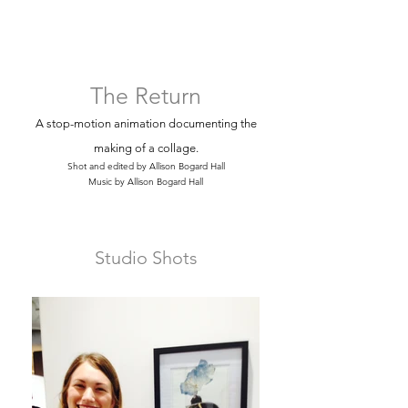
The Return
A stop-motion animation documenting the
making of a collage.
Shot and edited by Allison Bogard Hall
Music by Allison Bogard Hall
Studio Shots