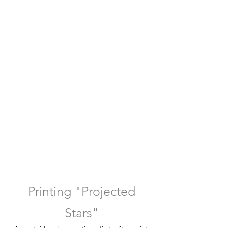
Printing "Projected
Stars"