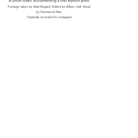
A short video documenting a first edition print.
Footage taken by Matt Bogard, Edited by Allison Hall, Music
by Fleetwood Mac
Originally recorded for Instagram