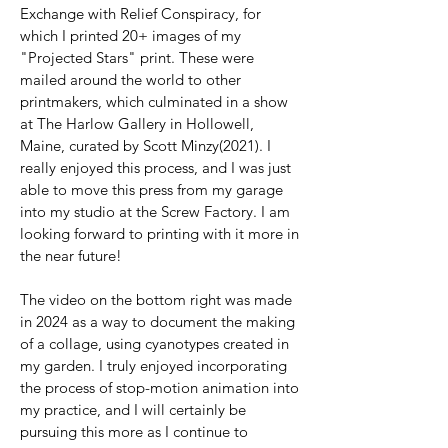
Exchange with Relief Conspiracy, for
which I printed 20+ images of my
"Projected Stars" print. These were
mailed around the world to other
printmakers, which culminated in a show
at The Harlow Gallery in Hollowell,
Maine, curated by Scott Minzy(2021). I
really enjoyed this process, and I was just
able to move this press from my garage
into my studio at the Screw Factory. I am
looking forward to printing with it more in
the near future!
The video on the bottom right was made
in 2024 as a way to document the making
of a collage, using cyanotypes created in
my garden. I truly enjoyed incorporating
the process of stop-motion animation into
my practice, and I will certainly be
pursuing this more as I continue to